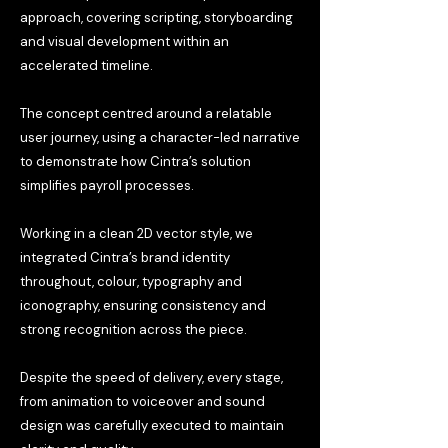
approach, covering scripting, storyboarding
and visual development within an
accelerated timeline.
The concept centred around a relatable
user journey, using a character-led narrative
to demonstrate how Cintra’s solution
simplifies payroll processes.
Working in a clean 2D vector style, we
integrated Cintra’s brand identity
throughout, colour, typography and
iconography, ensuring consistency and
strong recognition across the piece.
Despite the speed of delivery, every stage,
from animation to voiceover and sound
design was carefully executed to maintain