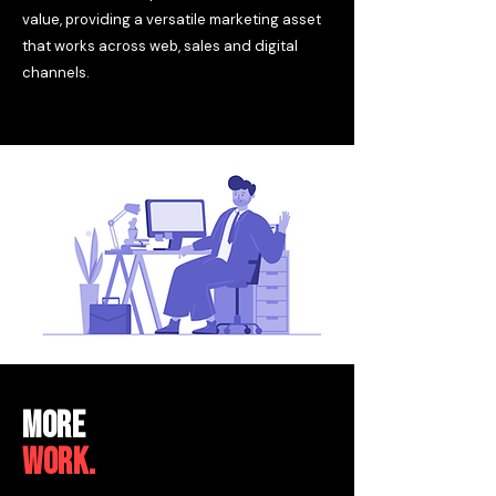
value, providing a versatile marketing asset
that works across web, sales and digital
channels.
MORE
WORK.