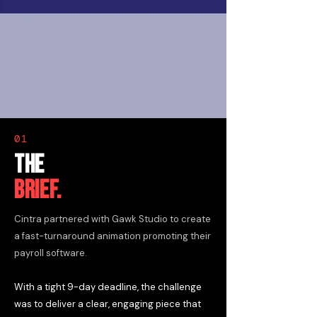
01
THE
BRIEF.
Cintra partnered with Gawk Studio to create
a fast-turnaround animation promoting their
payroll software.
With a tight 9-day deadline, the challenge
was to deliver a clear, engaging piece that