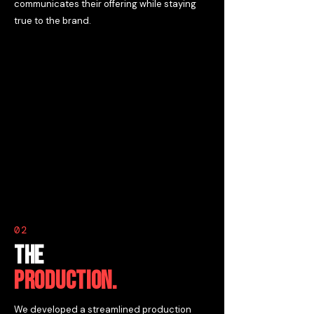
communicates their offering while staying
true to the brand.
02
THE
PRODUCTION.
We developed a streamlined production