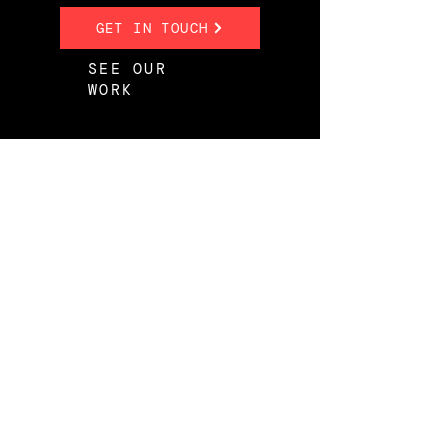
GET IN TOUCH
SEE OUR
WORK