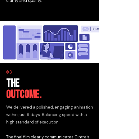
clarity and quality.
03
THE
OUTCOME.
We delivered a polished, engaging animation
within just 9 days. Balancing speed with a
high standard of execution.
The final film clearly communicates Cintra’s