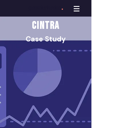
CINTRA
Case Study