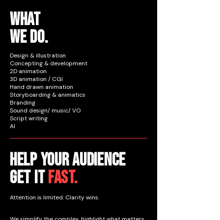
WHAT
WE DO.
Design & illustration
Concepting & development
2D animation
3D animation / CGI
Hand drawn animation
Storyboarding & animatics
Branding
Sound design/ music/ VO
Script writing
AI
Help your audience
get it
fast.
Attention is limited. Clarity wins.
We simplify the complex, highlight what matters,