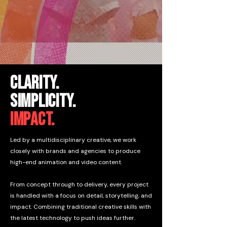
CLARITY.
Simplicity.
impact.
Led by a multidisciplinary creative, we work
closely with brands and agencies to produce
high-end animation and video content.
From concept through to delivery, every project
is handled with a focus on detail, storytelling, and
impact. Combining traditional creative skills with
the latest technology to push ideas further.