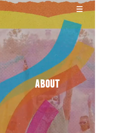
ABOUT