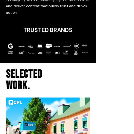
and deliver content that builds trust and drives
action.
TRUSTED BRANDS
SELECTED
WORK.