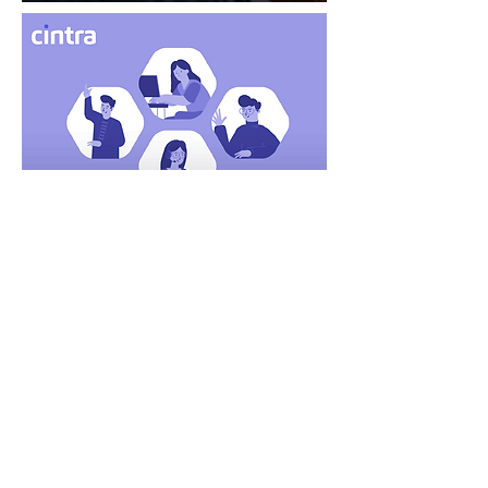
MORE CASE STUDIES
LET'S